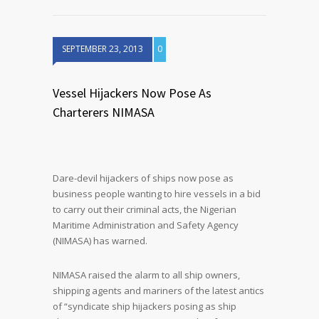
SEPTEMBER 23, 2013
0
Vessel Hijackers Now Pose As
Charterers NIMASA
Dare-devil hijackers of ships now pose as
business people wanting to hire vessels in a bid
to carry out their criminal acts, the Nigerian
Maritime Administration and Safety Agency
(NIMASA) has warned.
NIMASA raised the alarm to all ship owners,
shipping agents and mariners of the latest antics
of “syndicate ship hijackers posing as ship