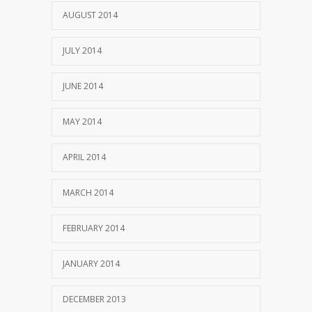
AUGUST 2014
JULY 2014
JUNE 2014
MAY 2014
APRIL 2014
MARCH 2014
FEBRUARY 2014
JANUARY 2014
DECEMBER 2013