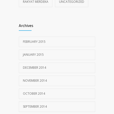
RAKYAT MERDEKA
UNCATEGORIZED
Archives
FEBRUARY 2015
JANUARY 2015
DECEMBER 2014
NOVEMBER 2014
OCTOBER 2014
SEPTEMBER 2014