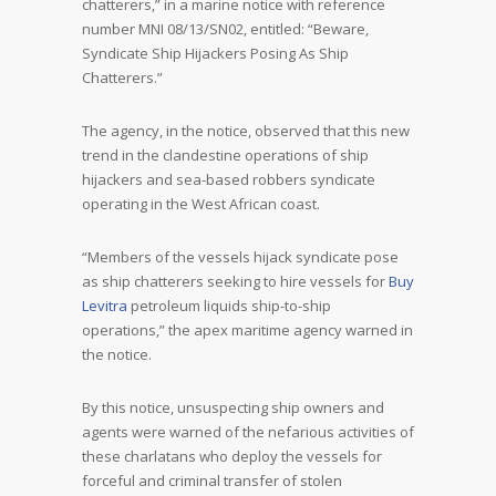
chatterers,” in a marine notice with reference
number MNI 08/13/SN02, entitled: “Beware,
Syndicate Ship Hijackers Posing As Ship
Chatterers.”
The agency, in the notice, observed that this new
trend in the clandestine operations of ship
hijackers and sea-based robbers syndicate
operating in the West African coast.
“Members of the vessels hijack syndicate pose
as ship chatterers seeking to hire vessels for
Buy
Levitra
petroleum liquids ship-to-ship
operations,” the apex maritime agency warned in
the notice.
By this notice, unsuspecting ship owners and
agents were warned of the nefarious activities of
these charlatans who deploy the vessels for
forceful and criminal transfer of stolen