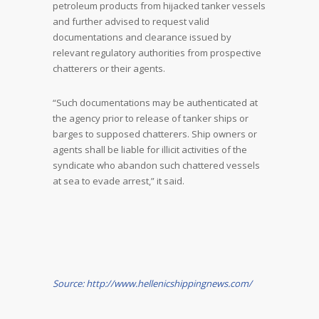
petroleum products from hijacked tanker vessels
and further advised to request valid
documentations and clearance issued by
relevant regulatory authorities from prospective
chatterers or their agents.
“Such documentations may be authenticated at
the agency prior to release of tanker ships or
barges to supposed chatterers. Ship owners or
agents shall be liable for illicit activities of the
syndicate who abandon such chattered vessels
at sea to evade arrest,” it said.
Source: http://www.hellenicshippingnews.com/