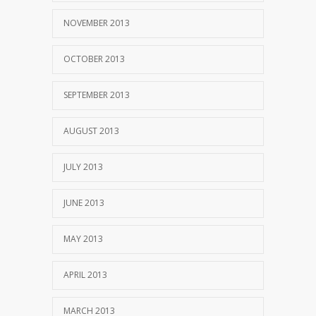
NOVEMBER 2013
OCTOBER 2013
SEPTEMBER 2013
AUGUST 2013
JULY 2013
JUNE 2013
MAY 2013
APRIL 2013
MARCH 2013