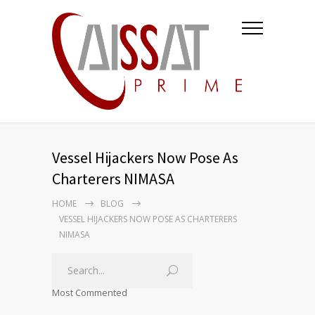
Vessel Hijackers Now Pose As
Charterers NIMASA
HOME
BLOG
VESSEL HIJACKERS NOW POSE AS CHARTERERS
NIMASA
Most Commented