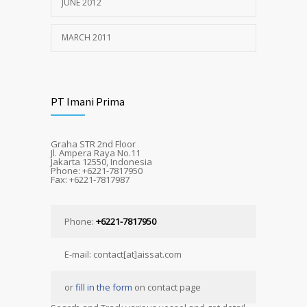
JUNE 2012
MARCH 2011
PT Imani Prima
Graha STR 2nd Floor
Jl. Ampera Raya No.11
Jakarta 12550, Indonesia
Phone: +6221-7817950
Fax: +6221-7817987
Phone:
+6221-7817950
E-mail: contact[at]aissat.com
or
fill in the form
on contact page