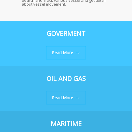
Search and Track various vessel and get detail
about vessel movement.
GOVERMENT
Read More
OIL AND GAS
Read More
MARITIME