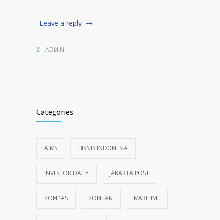
Leave a reply
ADMIN
Categories
AIMS
BISNIS INDONESIA
INVESTOR DAILY
JAKARTA POST
KOMPAS
KONTAN
MARITIME