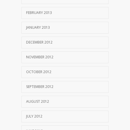
FEBRUARY 2013
JANUARY 2013
DECEMBER 2012
NOVEMBER 2012
OCTOBER 2012
SEPTEMBER 2012
AUGUST 2012
JULY 2012