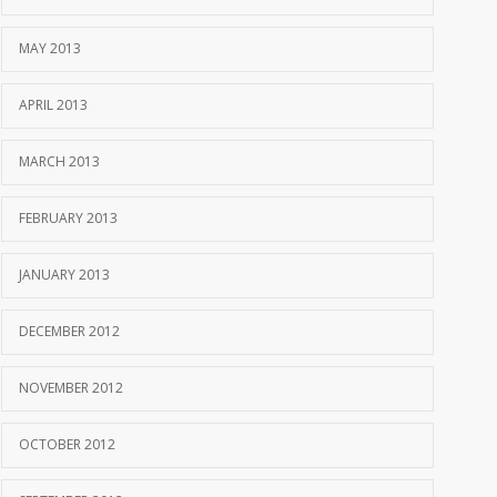
MAY 2013
APRIL 2013
MARCH 2013
FEBRUARY 2013
JANUARY 2013
DECEMBER 2012
NOVEMBER 2012
OCTOBER 2012