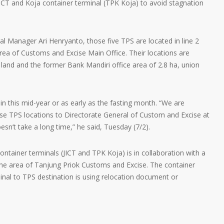
ICT and Koja container terminal (TPK Koja) to avoid stagnation
l Manager Ari Henryanto, those five TPS are located in line 2
area of Customs and Excise Main Office. Their locations are
s land and the former Bank Mandiri office area of 2.8 ha, union
in this mid-year or as early as the fasting month. “We are
ose TPS locations to Directorate General of Custom and Excise at
oesn’t take a long time,” he said, Tuesday (7/2).
ntainer terminals (JICT and TPK Koja) is in collaboration with a
the area of Tanjung Priok Customs and Excise. The container
inal to TPS destination is using relocation document or