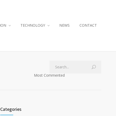
ION
TECHNOLOGY
NEWS
CONTACT
Most Commented
Categories