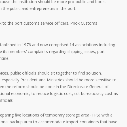
because the institution should be more pro-public and boost
 the public and entrepreneurs in the port.
sk to the port customs service officers. Priok Customs
established in 1976 and now comprised 14 associations including
le its members’ complaints regarding shipping issues, port
tine.
ces, public officials should sit together to find solution.
specially President and Ministries should be more sensitive to
en the reform should be done in the Directorate General of
ional economic, to reduce logistic cost, cut bureaucracy cost as
ficials.
eparing five locations of temporary storage area (TPS) with a
ditional backup area to accommodate import containers that have