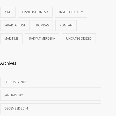
AIMS
BISNIS INDONESIA
INVESTOR DAILY
JAKARTA POST
KOMPAS
KONTAN
MARITIME
RAKYAT MERDEKA
UNCATEGORIZED
Archives
FEBRUARY 2015
JANUARY 2015
DECEMBER 2014