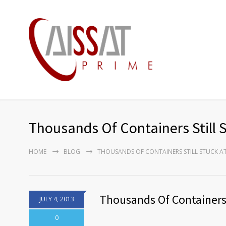
Thousands Of Containers Still S
HOME
BLOG
THOUSANDS OF CONTAINERS STILL STUCK AT 
Thousands Of Containers S
JULY 4, 2013
0