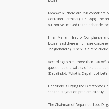
Excise.
Meanwhile, there are 250 containers o
Container Terminal (TPK Koja). The amo
but not yet moved to the behandle lo
Finari Manan, Head of Compliance and
Excise, said there is no more containe
line (behandle). “There is a zero queue.
According to him, more than 140 office
questioned the validity of the data bel
(Depalindo). “What is Depalindo? Let’s a
Depalindo is urging the Directorate G
see the stagnation problem directly.
The Chairman of Depalindo Toto Dirga