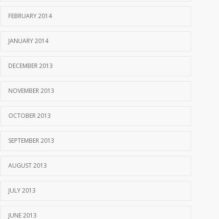
FEBRUARY 2014
JANUARY 2014
DECEMBER 2013
NOVEMBER 2013
OCTOBER 2013
SEPTEMBER 2013
AUGUST 2013
JULY 2013
JUNE 2013