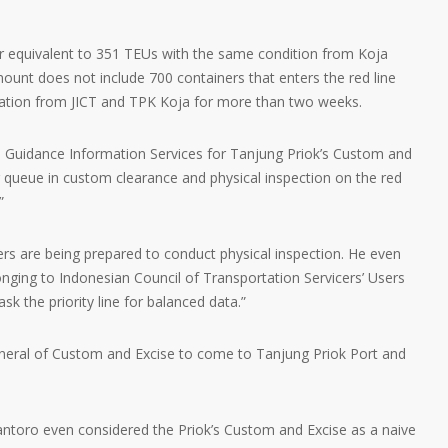
r equivalent to 351 TEUs with the same condition from Koja
unt does not include 700 containers that enters the red line
cation from JICT and TPK Koja for more than two weeks.
 Guidance Information Services for Tanjung Priok’s Custom and
r queue in custom clearance and physical inspection on the red
”
rs are being prepared to conduct physical inspection. He even
onging to Indonesian Council of Transportation Servicers’ Users
sk the priority line for balanced data.”
eneral of Custom and Excise to come to Tanjung Priok Port and
ntoro even considered the Priok’s Custom and Excise as a naive