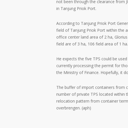
not been through the clearance from J
in Tanjung Priok Port.
According to Tanjung Priok Port Genera
field of Tanjung Priok Port within the 
office center land area of 2 ha, Gloriu
field are of 3 ha, 106 field area of 1 ha.
He expects the five TPS could be used 
currently processing the permit for th
the Ministry of Finance. Hopefully, it d
The buffer of import containers from co
number of private TPS located within 
relocation pattern from container term
overbrengen. (aph)