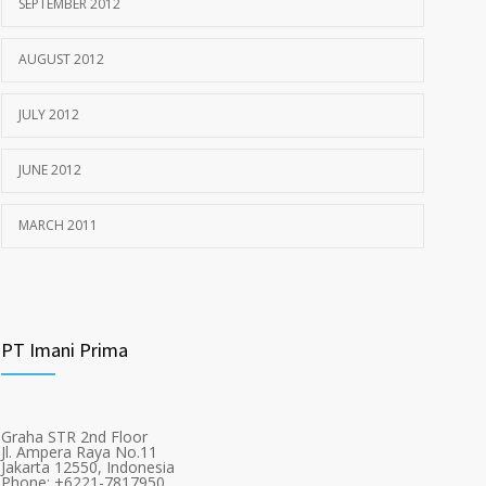
SEPTEMBER 2012
AUGUST 2012
JULY 2012
JUNE 2012
MARCH 2011
PT Imani Prima
Graha STR 2nd Floor
Jl. Ampera Raya No.11
Jakarta 12550, Indonesia
Phone: +6221-7817950