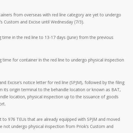
ners from overseas with red line category are yet to undergo
’s Custom and Excise until Wednesday (7/3).
 time in the red line to 13-17 days (June) from the previous
g time for container in the red line to undergo physical inspection
d Excise’s notice letter for red line (SPJM), followed by the filing
om its origin terminal to the behandle location or known as BAT,
dle location, physical inspection up to the issuance of goods
ort.
nt to 976 TEUs that are already equipped with SPJM and moved
ve not undergo physical inspection from Priok’s Custom and