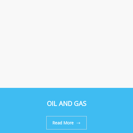
OIL AND GAS
Read More