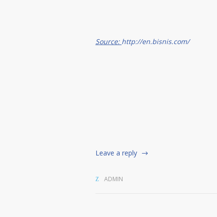
Source:
http://en.bisnis.com/
Leave a reply
ADMIN