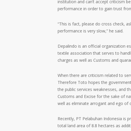
institution and can’t accept criticism 
performance in order to gain trust from
“This is fact, please do cross check, a
performance is very slow,” he said.
Depalindo is an official organization 
textile association that serves to hand
charges as well as Customs and quaran
When there are criticism related to servi
Therefore Toto hopes the government e
the public services weaknesses, and th
Customs and Excise for the sake of nat
well as eliminate arrogant and ego of of
Recently, PT Pelabuhan Indonesia is pr
total land area of 8.8 hectares as ad