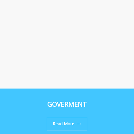
GOVERMENT
Read More