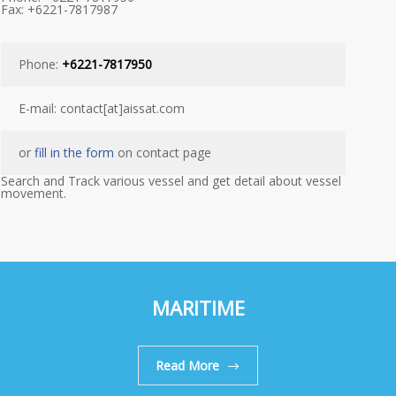
Fax: +6221-7817987
Phone:
+6221-7817950
E-mail: contact[at]aissat.com
or
fill in the form
on contact page
Search and Track various vessel and get detail about vessel
movement.
MARITIME
Read More