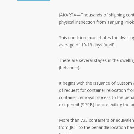
JAKARTA—Thousands of shipping contai
physical inspection from Tanjung Priok
This condition exacerbates the dwelling
average of 10-13 days (April).
There are several stages in the dwellin
(behandle).
It begins with the issuance of Custom an
of request for container relocation fr
container removal process to the behan
exit permit (SPPB) before exiting the p
More than 733 containers or equivale
from JICT to the behandle location ha