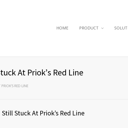
HOME
PRODUCT
SOLUT
tuck At Priok’s Red Line
PRIOK’S RED LINE
till Stuck At Priok’s Red Line