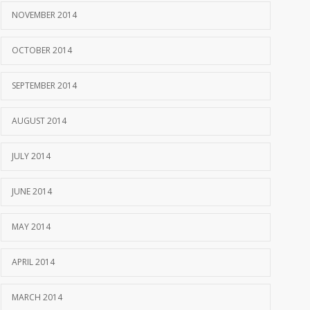
NOVEMBER 2014
OCTOBER 2014
SEPTEMBER 2014
AUGUST 2014
JULY 2014
JUNE 2014
MAY 2014
APRIL 2014
MARCH 2014