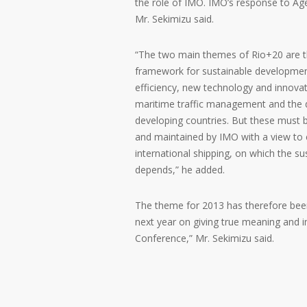
the role of IMO. IMO’s response to Ag
Mr. Sekimizu said.
“The two main themes of Rio+20 are th
framework for sustainable development
efficiency, new technology and innovat
maritime traffic management and the 
developing countries. But these must 
and maintained by IMO with a view to e
international shipping, on which the 
depends,” he added.
The theme for 2013 has therefore been 
next year on giving true meaning and
Conference,” Mr. Sekimizu said.