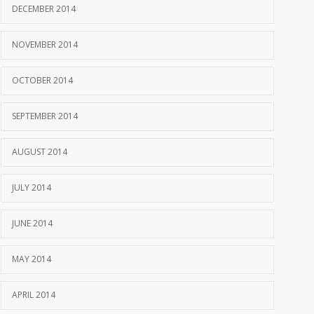
DECEMBER 2014
NOVEMBER 2014
OCTOBER 2014
SEPTEMBER 2014
AUGUST 2014
JULY 2014
JUNE 2014
MAY 2014
APRIL 2014