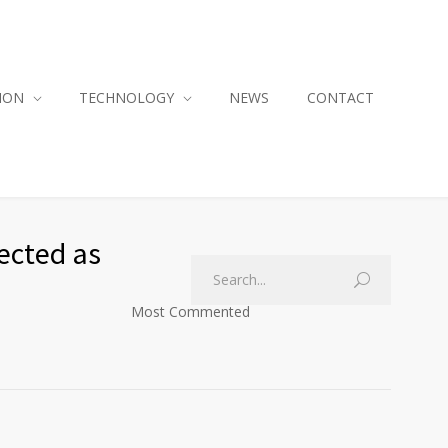
ION
TECHNOLOGY
NEWS
CONTACT
ected as
Most Commented