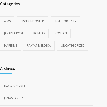
Categories
AIMS
BISNIS INDONESIA
INVESTOR DAILY
JAKARTA POST
KOMPAS
KONTAN
MARITIME
RAKYAT MERDEKA
UNCATEGORIZED
Archives
FEBRUARY 2015
JANUARY 2015