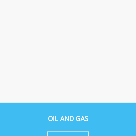
OIL AND GAS