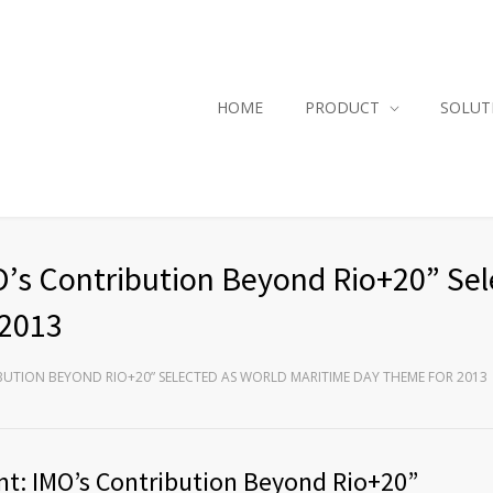
HOME
PRODUCT
SOLUT
’s Contribution Beyond Rio+20” Sel
 2013
BUTION BEYOND RIO+20” SELECTED AS WORLD MARITIME DAY THEME FOR 2013
t: IMO’s Contribution Beyond Rio+20”