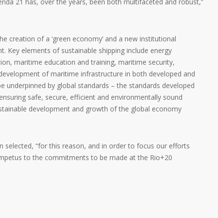
enda 21 has, over the years, been both multifaceted and robust,”
e creation of a ‘green economy’ and a new institutional
. Key elements of sustainable shipping include energy
ion, maritime education and training, maritime security,
development of maritime infrastructure in both developed and
be underpinned by global standards – the standards developed
nsuring safe, secure, efficient and environmentally sound
sustainable development and growth of the global economy
selected, “for this reason, and in order to focus our efforts
 impetus to the commitments to be made at the Rio+20