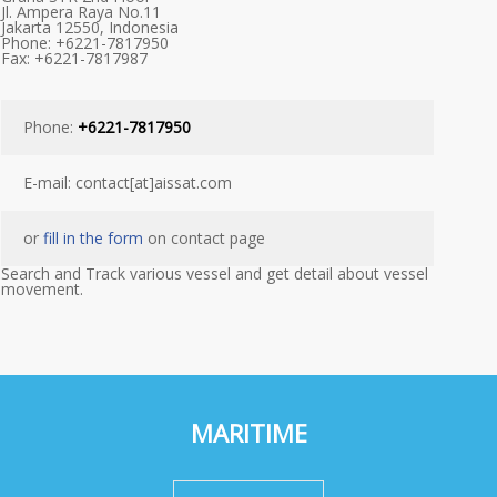
Jl. Ampera Raya No.11
Jakarta 12550, Indonesia
Phone: +6221-7817950
Fax: +6221-7817987
Phone:
+6221-7817950
E-mail: contact[at]aissat.com
or
fill in the form
on contact page
Search and Track various vessel and get detail about vessel
movement.
MARITIME