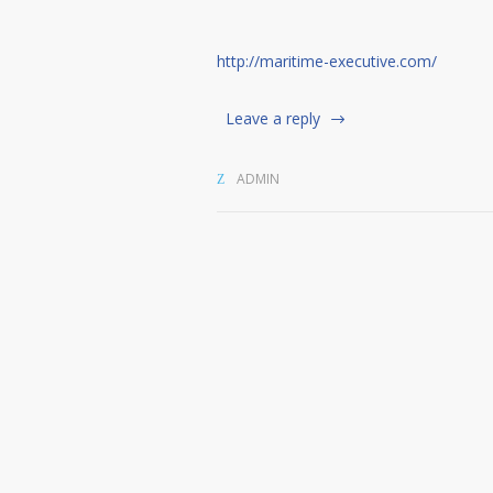
http://maritime-executive.com/
Leave a reply
ADMIN