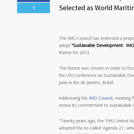
Selected as World Marit
0
The IMO Council has endorsed a propo
adopt
“Sustainable Development: IMO’
theme for 2013.
The theme was chosen in order to foc
the UN Conference on Sustainable Dev
June in Rio de Janeiro, Brazil.
Addressing the
IMO Council
, meeting 
renew its commitment to sustainable 
“Twenty years ago, the 1992 United N
adopted the so-called ‘Agenda 21’, wh