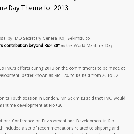
ime Day Theme for 2013
sal by IMO Secretary-General Koji Sekimizu to
s contribution beyond Rio+20”
as the World Maritime Day
us IMO’s efforts during 2013 on the commitments to be made at
elopment, better known as Rio+20, to be held from 20 to 22
for its 108th session in London, Mr. Sekimizu said that IMO would
maritime development at Rio+20.
ations Conference on Environment and Development in Rio
ich included a set of recommendations related to shipping and