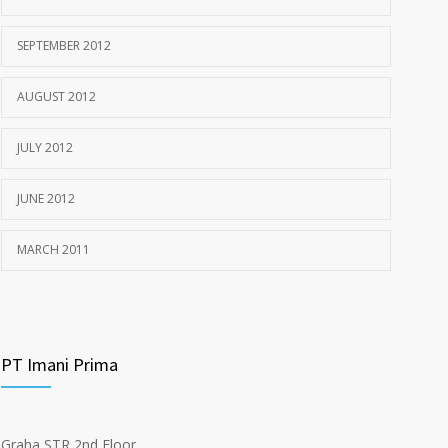
SEPTEMBER 2012
AUGUST 2012
JULY 2012
JUNE 2012
MARCH 2011
PT Imani Prima
Graha STR 2nd Floor