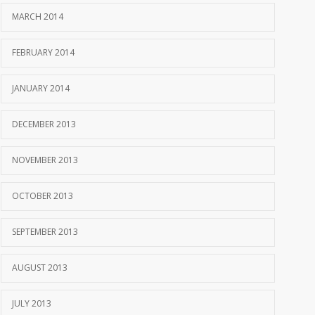
MARCH 2014
FEBRUARY 2014
JANUARY 2014
DECEMBER 2013
NOVEMBER 2013
OCTOBER 2013
SEPTEMBER 2013
AUGUST 2013
JULY 2013