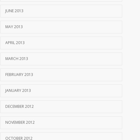
JUNE 2013
MAY 2013
APRIL 2013
MARCH 2013
FEBRUARY 2013
JANUARY 2013
DECEMBER 2012
NOVEMBER 2012
OCTOBER 2012