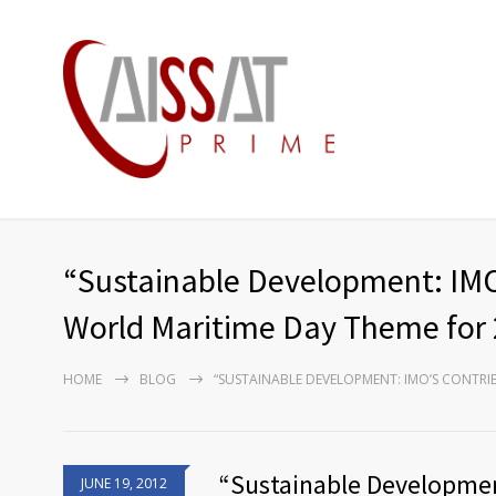
“Sustainable Development: IMO
World Maritime Day Theme for
HOME
BLOG
“SUSTAINABLE DEVELOPMENT: IMO’S CONTRI
“Sustainable Developmen
JUNE 19, 2012