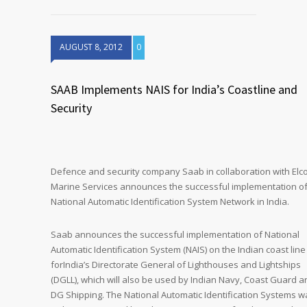
AUGUST 8, 2012
0
SAAB Implements NAIS for India’s Coastline and
Security
Defence and security company Saab in collaboration with El
Marine Services announces the successful implementation o
National Automatic Identification System Network in India.
Saab announces the successful implementation of National
Automatic Identification System (NAIS) on the Indian coast line
forIndia’s Directorate General of Lighthouses and Lightships
(DGLL), which will also be used by Indian Navy, Coast Guard a
DG Shipping. The National Automatic Identification Systems w