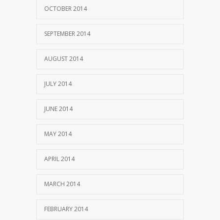
OCTOBER 2014
SEPTEMBER 2014
AUGUST 2014
JULY 2014
JUNE 2014
MAY 2014
APRIL 2014
MARCH 2014
FEBRUARY 2014