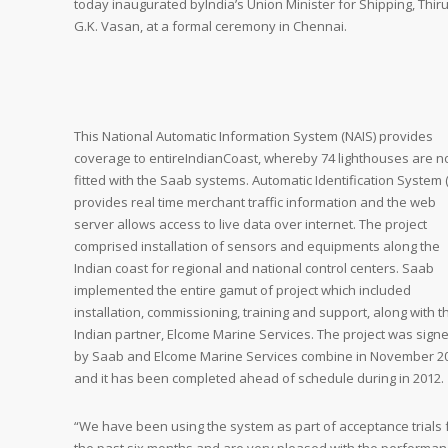
today inaugurated byIndia’s Union Minister for Shipping, Thir
G.K. Vasan, at a formal ceremony in Chennai.
This National Automatic Information System (NAIS) provides
coverage to entireIndianCoast, whereby 74 lighthouses are 
fitted with the Saab systems. Automatic Identification System (
provides real time merchant traffic information and the web
server allows access to live data over internet. The project
comprised installation of sensors and equipments along the
Indian coast for regional and national control centers. Saab
implemented the entire gamut of project which included
installation, commissioning, training and support, along with t
Indian partner, Elcome Marine Services. The project was sign
by Saab and Elcome Marine Services combine in November 2
and it has been completed ahead of schedule during in 2012.
“We have been using the system as part of acceptance trials 