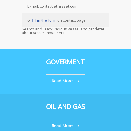
E-mail: contact[at]aissat.com
or
fill in the form
on contact page
Search and Track various vessel and get detail
about vessel movement.
GOVERMENT
Read More
OIL AND GAS
Read More