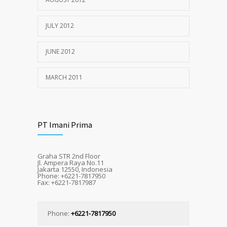
JULY 2012
JUNE 2012
MARCH 2011
PT Imani Prima
Graha STR 2nd Floor
Jl. Ampera Raya No.11
Jakarta 12550, Indonesia
Phone: +6221-7817950
Fax: +6221-7817987
Phone:
+6221-7817950