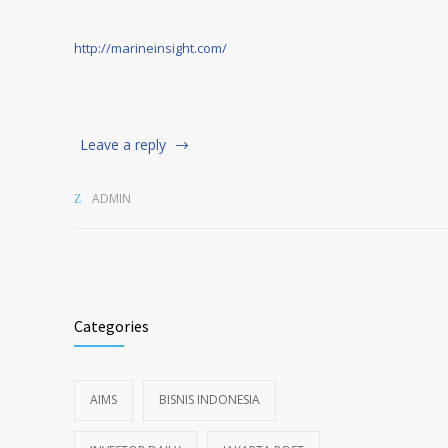
http://marineinsight.com/
Leave a reply
ADMIN
Categories
AIMS
BISNIS INDONESIA