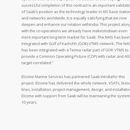
successful completion of this contract is an important validati
of Saab’s position as the technology leader in AIS base statio
and networks worldwide. It is equally satisfying that we now
deepen and enhance our relation withIndia. This project alon
with the co-operations we already have makesIndiaan even
more important long term market for Saab. The NAIS has bee
integrated with Gulf of Kachchh (GOK) VTMS network. The NAI
has been integrated with a Terma radar part of GOK VTMS to
provide a Common Operating Picture (COP) with radar and AIS
target correlated.”
Elcome Marine Services has partnered Saab inIndiafor this
project. Elcome has delivered the whole network, VSATs, leas
lines, installation, project management, design, and installatio
Elcome with support from Saab will be maintaining the system
10 years.