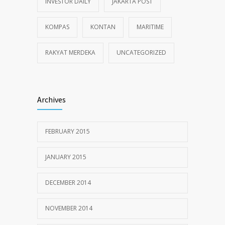
INVESTOR DAILY
JAKARTA POST
KOMPAS
KONTAN
MARITIME
RAKYAT MERDEKA
UNCATEGORIZED
Archives
FEBRUARY 2015
JANUARY 2015
DECEMBER 2014
NOVEMBER 2014