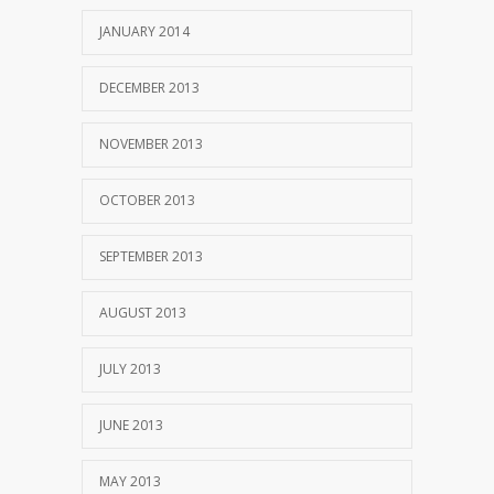
JANUARY 2014
DECEMBER 2013
NOVEMBER 2013
OCTOBER 2013
SEPTEMBER 2013
AUGUST 2013
JULY 2013
JUNE 2013
MAY 2013