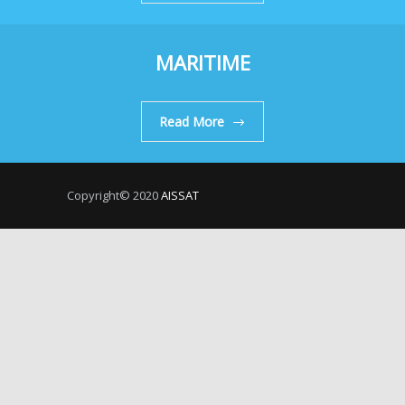
MARITIME
Read More
Copyright© 2020
AISSAT