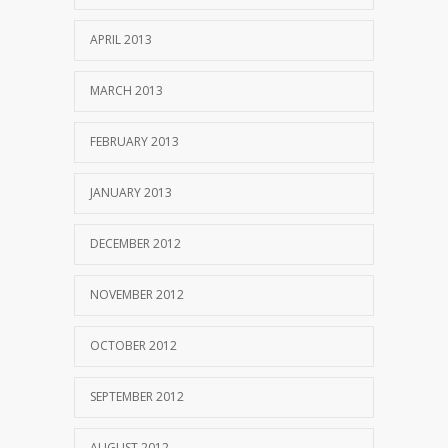
APRIL 2013
MARCH 2013
FEBRUARY 2013
JANUARY 2013
DECEMBER 2012
NOVEMBER 2012
OCTOBER 2012
SEPTEMBER 2012
AUGUST 2012