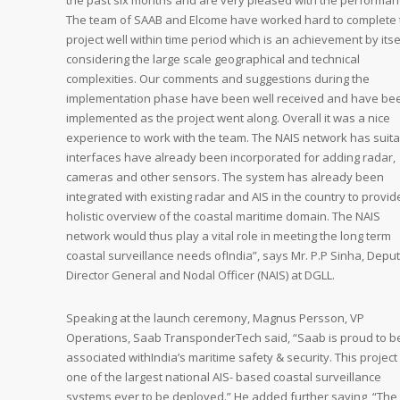
the past six months and are very pleased with the performan
The team of SAAB and Elcome have worked hard to complete 
project well within time period which is an achievement by itse
considering the large scale geographical and technical
complexities. Our comments and suggestions during the
implementation phase have been well received and have be
implemented as the project went along. Overall it was a nice
experience to work with the team. The NAIS network has suit
interfaces have already been incorporated for adding radar,
cameras and other sensors. The system has already been
integrated with existing radar and AIS in the country to provid
holistic overview of the coastal maritime domain. The NAIS
network would thus play a vital role in meeting the long term
coastal surveillance needs ofIndia”, says Mr. P.P Sinha, Depu
Director General and Nodal Officer (NAIS) at DGLL.
Speaking at the launch ceremony, Magnus Persson, VP
Operations, Saab TransponderTech said, “Saab is proud to b
associated withIndia’s maritime safety & security. This project 
one of the largest national AIS- based coastal surveillance
systems ever to be deployed.” He added further saying, “The