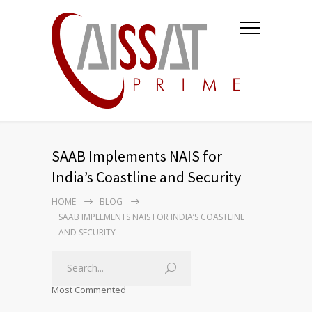
SAAB Implements NAIS for
India’s Coastline and Security
HOME
BLOG
SAAB IMPLEMENTS NAIS FOR INDIA’S COASTLINE
AND SECURITY
Most Commented