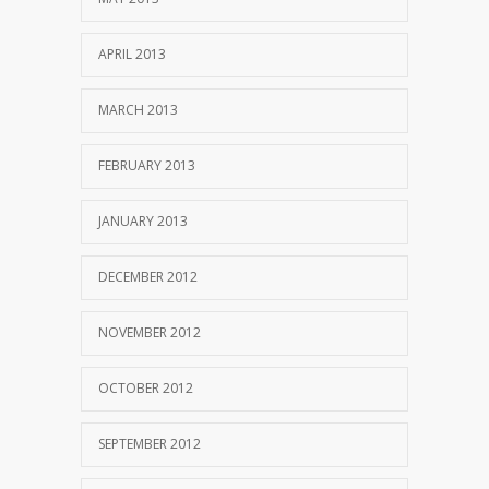
APRIL 2013
MARCH 2013
FEBRUARY 2013
JANUARY 2013
DECEMBER 2012
NOVEMBER 2012
OCTOBER 2012
SEPTEMBER 2012