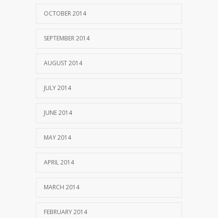
OCTOBER 2014
SEPTEMBER 2014
AUGUST 2014
JULY 2014
JUNE 2014
MAY 2014
APRIL 2014
MARCH 2014
FEBRUARY 2014