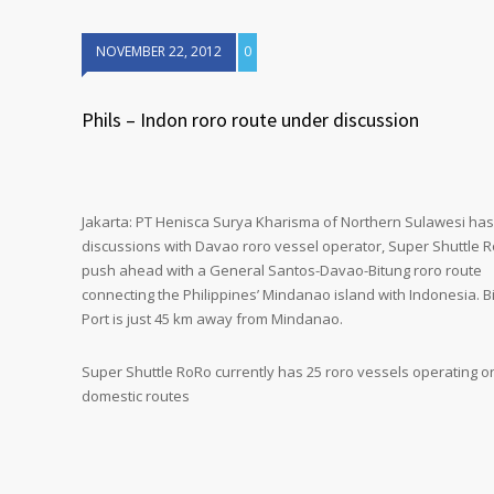
NOVEMBER 22, 2012
0
Phils – Indon roro route under discussion
Jakarta: PT Henisca Surya Kharisma of Northern Sulawesi has
discussions with Davao roro vessel operator, Super Shuttle R
push ahead with a General Santos-Davao-Bitung roro route
connecting the Philippines’ Mindanao island with Indonesia. B
Port is just 45 km away from Mindanao.
Super Shuttle RoRo currently has 25 roro vessels operating o
domestic routes