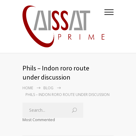
Phils – Indon roro route
under discussion
HOME
BLOG
PHILS – INDON RORO ROUTE UNDER DISCUSSION
Most Commented