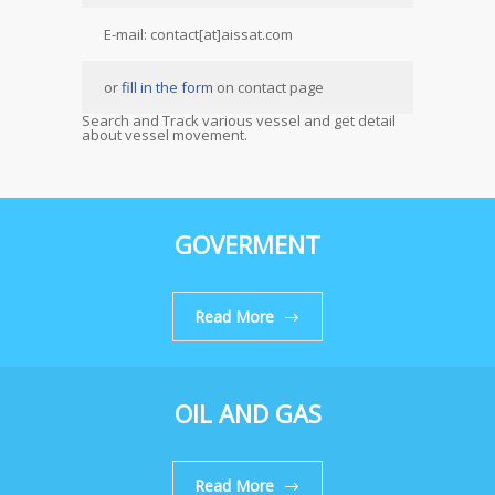
E-mail: contact[at]aissat.com
or
fill in the form
on contact page
Search and Track various vessel and get detail
about vessel movement.
GOVERMENT
Read More
OIL AND GAS
Read More