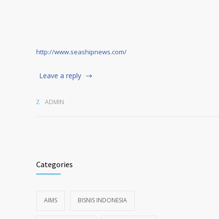
http://www.seashipnews.com/
Leave a reply
ADMIN
Categories
AIMS
BISNIS INDONESIA