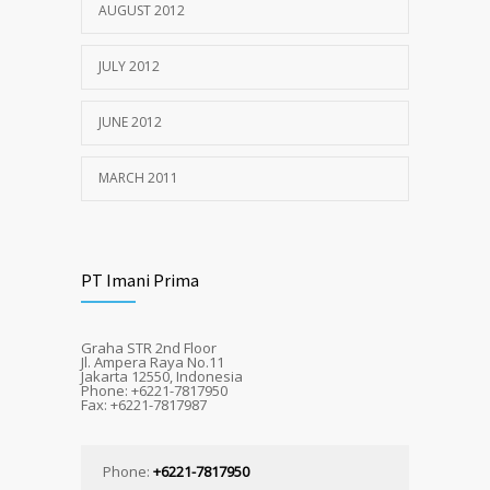
AUGUST 2012
JULY 2012
JUNE 2012
MARCH 2011
PT Imani Prima
Graha STR 2nd Floor
Jl. Ampera Raya No.11
Jakarta 12550, Indonesia
Phone: +6221-7817950
Fax: +6221-7817987
Phone:
+6221-7817950