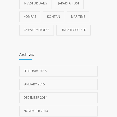
INVESTOR DAILY
JAKARTA POST
KOMPAS
KONTAN
MARITIME
RAKYAT MERDEKA
UNCATEGORIZED
Archives
FEBRUARY 2015
JANUARY 2015
DECEMBER 2014
NOVEMBER 2014