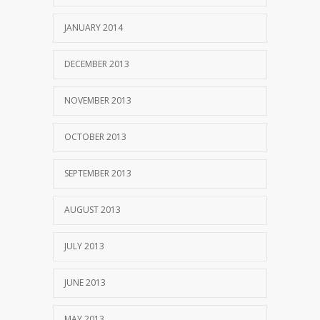
JANUARY 2014
DECEMBER 2013
NOVEMBER 2013
OCTOBER 2013
SEPTEMBER 2013
AUGUST 2013
JULY 2013
JUNE 2013
MAY 2013