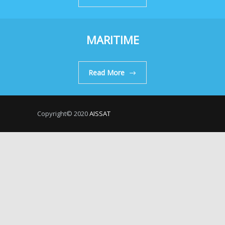
MARITIME
Read More
Copyright© 2020
AISSAT