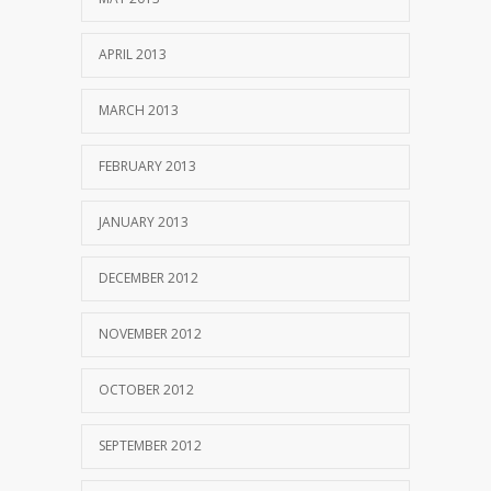
APRIL 2013
MARCH 2013
FEBRUARY 2013
JANUARY 2013
DECEMBER 2012
NOVEMBER 2012
OCTOBER 2012
SEPTEMBER 2012