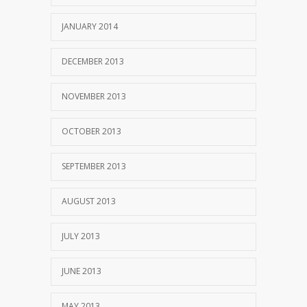
JANUARY 2014
DECEMBER 2013
NOVEMBER 2013
OCTOBER 2013
SEPTEMBER 2013
AUGUST 2013
JULY 2013
JUNE 2013
MAY 2013