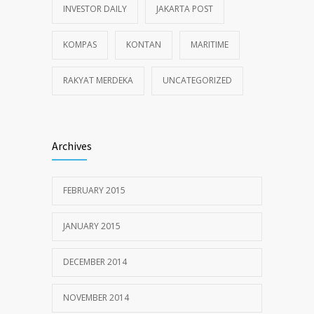
INVESTOR DAILY
JAKARTA POST
KOMPAS
KONTAN
MARITIME
RAKYAT MERDEKA
UNCATEGORIZED
Archives
FEBRUARY 2015
JANUARY 2015
DECEMBER 2014
NOVEMBER 2014