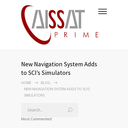
New Navigation System Adds
to SCI’s Simulators
HOME
BLOG
NEW NAVIGATION SYSTEM ADDS TO SCI’S
SIMULATORS
Most Commented