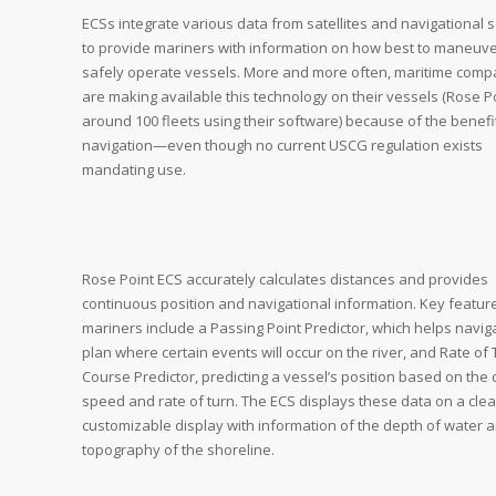
ECSs integrate various data from satellites and navigational 
to provide mariners with information on how best to maneuv
safely operate vessels. More and more often, maritime comp
are making available this technology on their vessels (Rose P
around 100 fleets using their software) because of the benefi
navigation—even though no current USCG regulation exists
mandating use.
Rose Point ECS accurately calculates distances and provides
continuous position and navigational information. Key featur
mariners include a Passing Point Predictor, which helps navig
plan where certain events will occur on the river, and Rate of
Course Predictor, predicting a vessel’s position based on the 
speed and rate of turn. The ECS displays these data on a clea
customizable display with information of the depth of water 
topography of the shoreline.