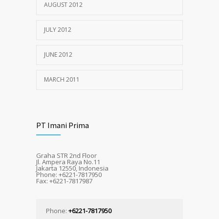
AUGUST 2012
JULY 2012
JUNE 2012
MARCH 2011
PT Imani Prima
Graha STR 2nd Floor
Jl. Ampera Raya No.11
Jakarta 12550, Indonesia
Phone: +6221-7817950
Fax: +6221-7817987
Phone:
+6221-7817950