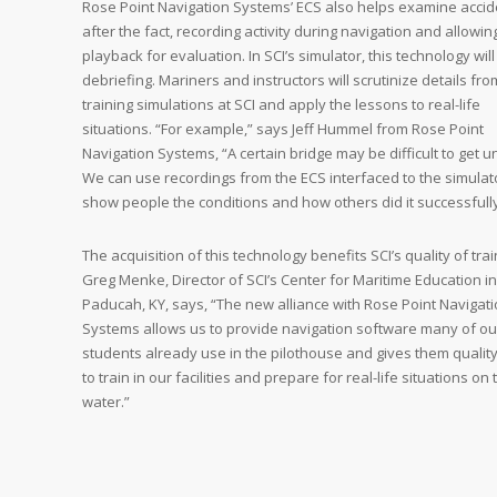
Rose Point Navigation Systems’ ECS also helps examine accid
after the fact, recording activity during navigation and allowin
playback for evaluation. In SCI’s simulator, this technology will 
debriefing. Mariners and instructors will scrutinize details fro
training simulations at SCI and apply the lessons to real-life
situations. “For example,” says Jeff Hummel from Rose Point
Navigation Systems, “A certain bridge may be difficult to get u
We can use recordings from the ECS interfaced to the simulat
show people the conditions and how others did it successfully
The acquisition of this technology benefits SCI’s quality of trai
Greg Menke, Director of SCI’s Center for Maritime Education in
Paducah, KY, says, “The new alliance with Rose Point Navigat
Systems allows us to provide navigation software many of ou
students already use in the pilothouse and gives them quality
to train in our facilities and prepare for real-life situations on 
water.”