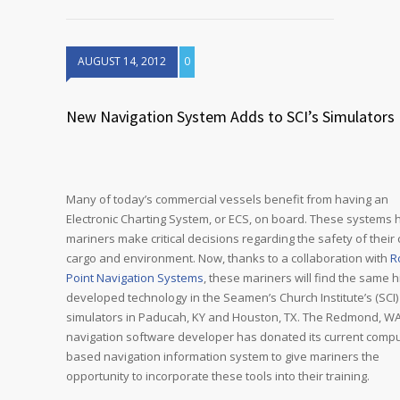
AUGUST 14, 2012
0
New Navigation System Adds to SCI’s Simulators
Many of today’s commercial vessels benefit from having an
Electronic Charting System, or ECS, on board. These systems 
mariners make critical decisions regarding the safety of their 
cargo and environment. Now, thanks to a collaboration with
R
Point Navigation Systems
, these mariners will find the same h
developed technology in the Seamen’s Church Institute’s (SCI)
simulators in Paducah, KY and Houston, TX. The Redmond, W
navigation software developer has donated its current compu
based navigation information system to give mariners the
opportunity to incorporate these tools into their training.