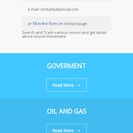
E-mail: contact[at]aissat.com
or
fill in the form
on contact page
Search and Track various vessel and get detail
about vessel movement.
GOVERMENT
Read More
OIL AND GAS
Read More