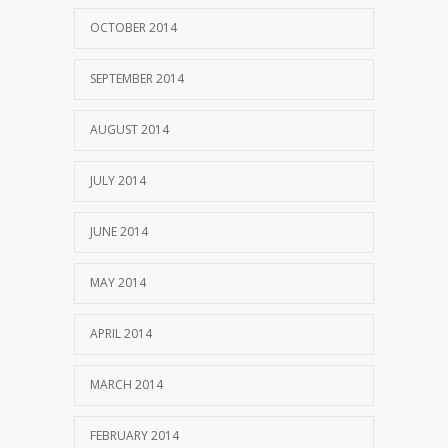
OCTOBER 2014
SEPTEMBER 2014
AUGUST 2014
JULY 2014
JUNE 2014
MAY 2014
APRIL 2014
MARCH 2014
FEBRUARY 2014