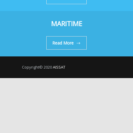
MARITIME
Read More
Copyright© 2020
AISSAT