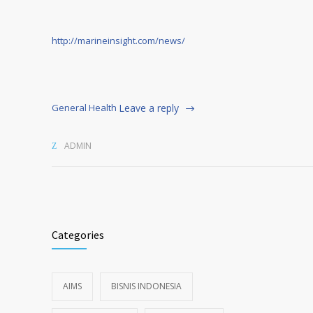
http://marineinsight.com/news/
General Health
Leave a reply
ADMIN
Categories
AIMS
BISNIS INDONESIA