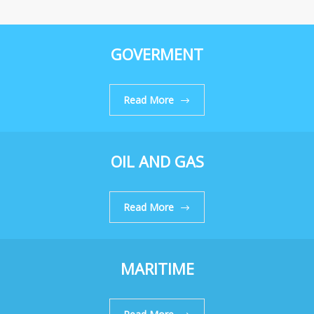
GOVERMENT
Read More
OIL AND GAS
Read More
MARITIME