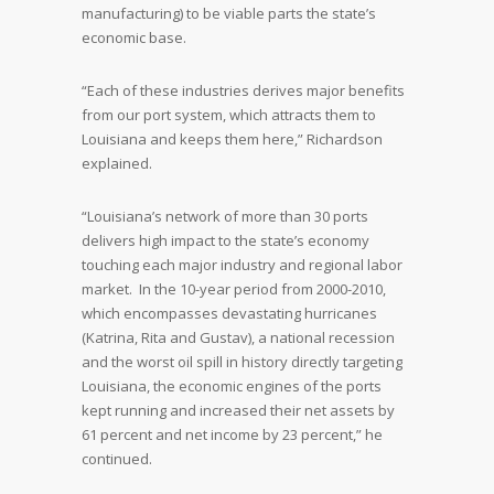
manufacturing) to be viable parts the state’s
economic base.
“Each of these industries derives major benefits
from our port system, which attracts them to
Louisiana and keeps them here,” Richardson
explained.
“Louisiana’s network of more than 30 ports
delivers high impact to the state’s economy
touching each major industry and regional labor
market. In the 10-year period from 2000-2010,
which encompasses devastating hurricanes
(Katrina, Rita and Gustav), a national recession
and the worst oil spill in history directly targeting
Louisiana, the economic engines of the ports
kept running and increased their net assets by
61 percent and net income by 23 percent,” he
continued.