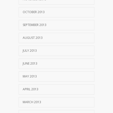
OCTOBER 2013
SEPTEMBER 2013
AUGUST 2013
JULY 2013
JUNE 2013
MAY 2013
APRIL 2013
MARCH 2013