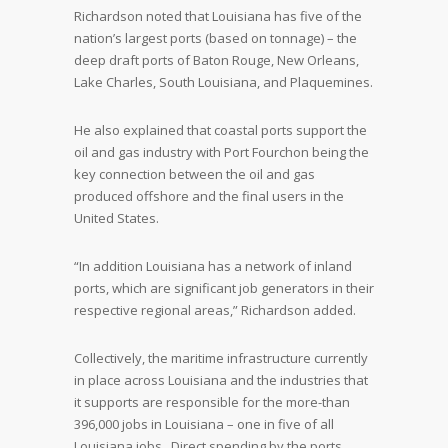
Richardson noted that Louisiana has five of the
nation’s largest ports (based on tonnage) – the
deep draft ports of Baton Rouge, New Orleans,
Lake Charles, South Louisiana, and Plaquemines.
He also explained that coastal ports support the
oil and gas industry with Port Fourchon being the
key connection between the oil and gas
produced offshore and the final users in the
United States.
“In addition Louisiana has a network of inland
ports, which are significant job generators in their
respective regional areas,” Richardson added.
Collectively, the maritime infrastructure currently
in place across Louisiana and the industries that
it supports are responsible for the more-than
396,000 jobs in Louisiana – one in five of all
Louisiana jobs. Direct spending by the ports