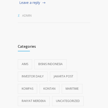
Leave a reply
ADMIN
Categories
AIMS
BISNIS INDONESIA
INVESTOR DAILY
JAKARTA POST
KOMPAS
KONTAN
MARITIME
RAKYAT MERDEKA
UNCATEGORIZED