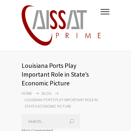
Louisiana Ports Play
Important Role in State’s
Economic Picture
HOME
BLOG
LOUISIANA PORTS PLAY IMPORTANT ROLE IN
STATE’S ECONOMIC PICTURE
Most Commented