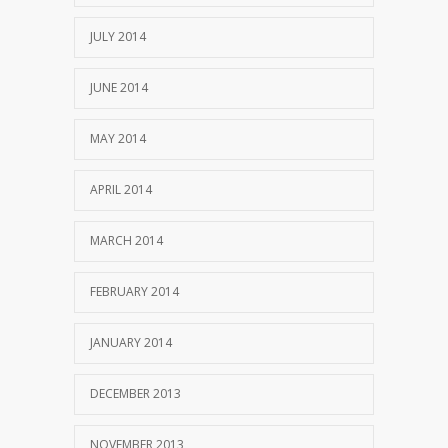
JULY 2014
JUNE 2014
MAY 2014
APRIL 2014
MARCH 2014
FEBRUARY 2014
JANUARY 2014
DECEMBER 2013
NOVEMBER 2013