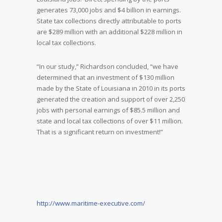
generates 73,000 jobs and $4 billion in earnings.
State tax collections directly attributable to ports
are $289 million with an additional $228 million in
local tax collections.
“In our study,” Richardson concluded, “we have
determined that an investment of $130 million
made by the State of Louisiana in 2010 in its ports
generated the creation and support of over 2,250
jobs with personal earnings of $85.5 million and
state and local tax collections of over $11 million.
That is a significant return on investment!”
http://www.maritime-executive.com/