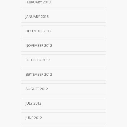
FEBRUARY 2013
JANUARY 2013
DECEMBER 2012
NOVEMBER 2012
OCTOBER 2012
SEPTEMBER 2012
AUGUST 2012
JULY 2012
JUNE 2012