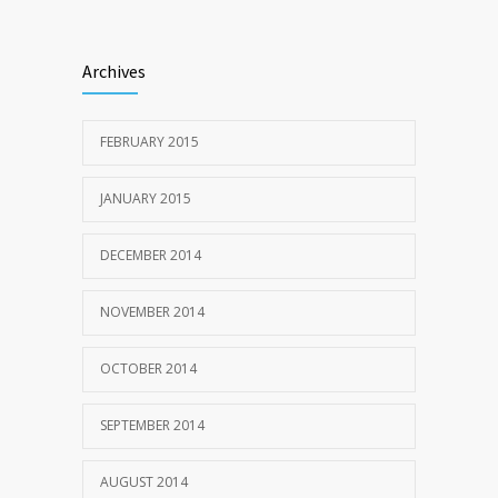
Archives
FEBRUARY 2015
JANUARY 2015
DECEMBER 2014
NOVEMBER 2014
OCTOBER 2014
SEPTEMBER 2014
AUGUST 2014