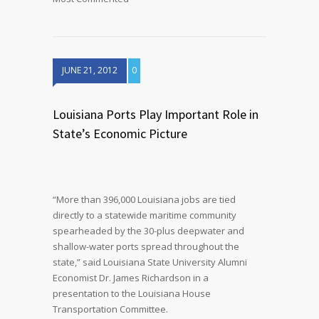
JUNE 21, 2012
0
Louisiana Ports Play Important Role in
State’s Economic Picture
“More than 396,000 Louisiana jobs are tied
directly to a statewide maritime community
spearheaded by the 30-plus deepwater and
shallow-water ports spread throughout the
state,” said Louisiana State University Alumni
Economist Dr. James Richardson in a
presentation to the Louisiana House
Transportation Committee.