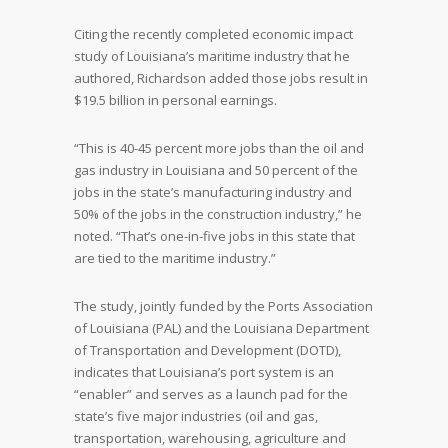
Citing the recently completed economic impact
study of Louisiana’s maritime industry that he
authored, Richardson added those jobs result in
$19.5 billion in personal earnings.
“This is 40-45 percent more jobs than the oil and
gas industry in Louisiana and 50 percent of the
jobs in the state’s manufacturing industry and
50% of the jobs in the construction industry,” he
noted. “That’s one-in-five jobs in this state that
are tied to the maritime industry.”
The study, jointly funded by the Ports Association
of Louisiana (PAL) and the Louisiana Department
of Transportation and Development (DOTD),
indicates that Louisiana’s port system is an
“enabler” and serves as a launch pad for the
state’s five major industries (oil and gas,
transportation, warehousing, agriculture and