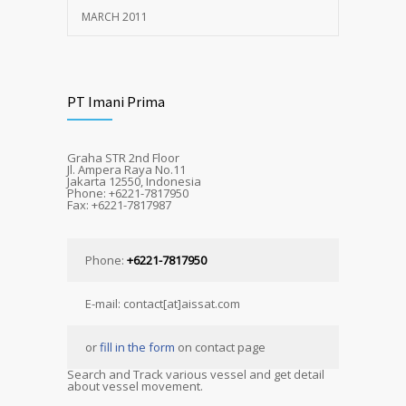
MARCH 2011
PT Imani Prima
Graha STR 2nd Floor
Jl. Ampera Raya No.11
Jakarta 12550, Indonesia
Phone: +6221-7817950
Fax: +6221-7817987
Phone:
+6221-7817950
E-mail: contact[at]aissat.com
or
fill in the form
on contact page
Search and Track various vessel and get detail
about vessel movement.