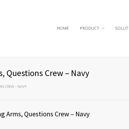
HOME
PRODUCT
SOLUT
s, Questions Crew – Navy
ONS CREW – NAVY
ng Arms, Questions Crew – Navy