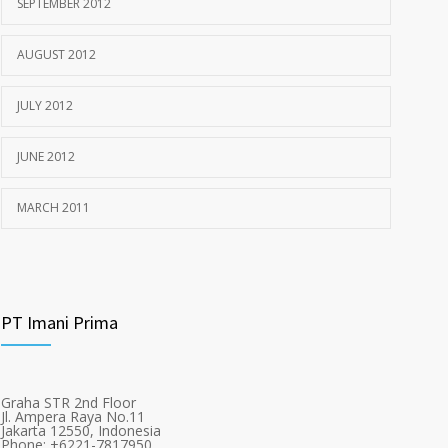
SEPTEMBER 2012
AUGUST 2012
JULY 2012
JUNE 2012
MARCH 2011
PT Imani Prima
Graha STR 2nd Floor
Jl. Ampera Raya No.11
Jakarta 12550, Indonesia
Phone: +6221-7817950