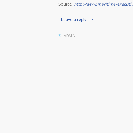
Source:
http://www.maritime-executi
Leave a reply
ADMIN