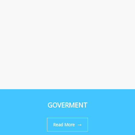
GOVERMENT
Read More