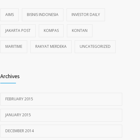
AIMS
BISNIS INDONESIA
INVESTOR DAILY
JAKARTA POST
KOMPAS
KONTAN
MARITIME
RAKYAT MERDEKA
UNCATEGORIZED
Archives
FEBRUARY 2015
JANUARY 2015
DECEMBER 2014