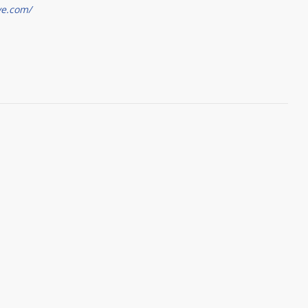
ve.com/