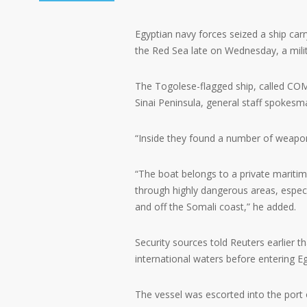
Egyptian navy forces seized a ship carr
the Red Sea late on Wednesday, a mil
The Togolese-flagged ship, called CO
Sinai Peninsula, general staff spoke
“Inside they found a number of weapons
“The boat belongs to a private mariti
through highly dangerous areas, especia
and off the Somali coast,” he added.
Security sources told Reuters earlier th
international waters before entering E
The vessel was escorted into the port