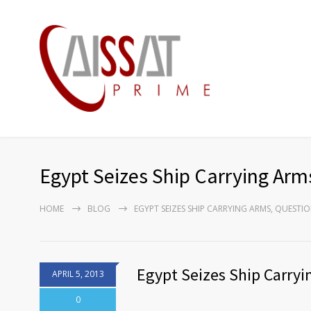
Egypt Seizes Ship Carrying Arm
HOME
BLOG
EGYPT SEIZES SHIP CARRYING ARMS, QUESTI
Egypt Seizes Ship Carryi
APRIL 5, 2013
0