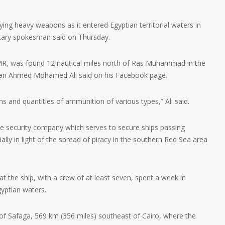
ying heavy weapons as it entered Egyptian territorial waters in
itary spokesman said on Thursday.
MR, was found 12 nautical miles north of Ras Muhammad in the
sman Ahmed Mohamed Ali said on his Facebook page.
 and quantities of ammunition of various types,” Ali said.
me security company which serves to secure ships passing
lly in light of the spread of piracy in the southern Red Sea area
at the ship, with a crew of at least seven, spent a week in
gyptian waters.
 of Safaga, 569 km (356 miles) southeast of Cairo, where the