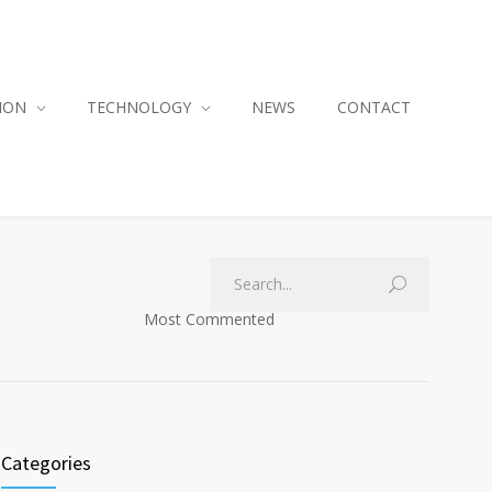
ION
TECHNOLOGY
NEWS
CONTACT
Most Commented
Categories