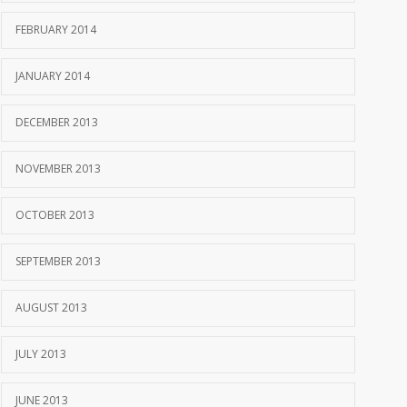
FEBRUARY 2014
JANUARY 2014
DECEMBER 2013
NOVEMBER 2013
OCTOBER 2013
SEPTEMBER 2013
AUGUST 2013
JULY 2013
JUNE 2013