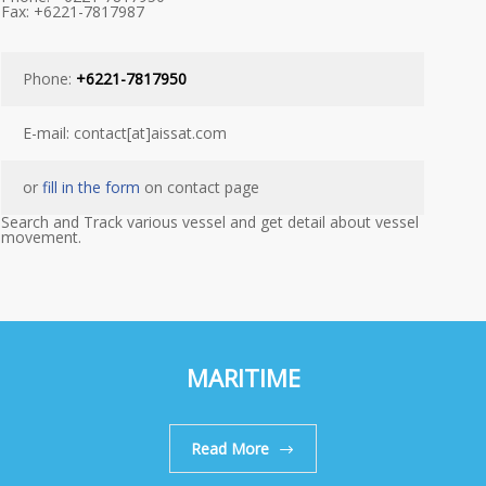
Fax: +6221-7817987
Phone:
+6221-7817950
E-mail: contact[at]aissat.com
or
fill in the form
on contact page
Search and Track various vessel and get detail about vessel
movement.
MARITIME
Read More