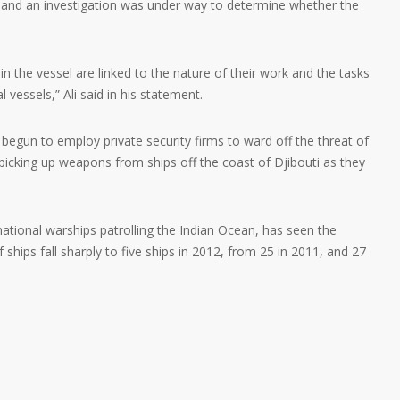
nd an investigation was under way to determine whether the
the vessel are linked to the nature of their work and the tasks
vessels,” Ali said in his statement.
begun to employ private security firms to ward off the threat of
 picking up weapons from ships off the coast of Djibouti as they
national warships patrolling the Indian Ocean, has seen the
 ships fall sharply to five ships in 2012, from 25 in 2011, and 27