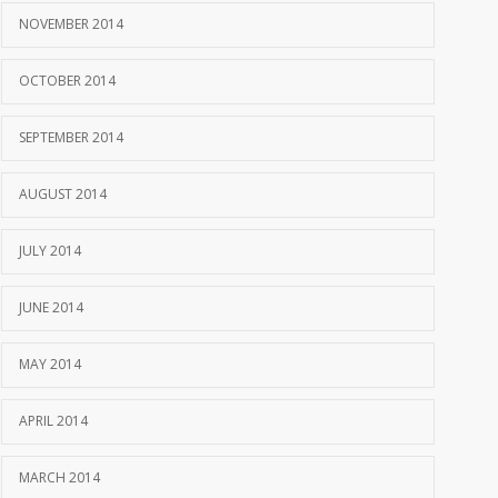
NOVEMBER 2014
OCTOBER 2014
SEPTEMBER 2014
AUGUST 2014
JULY 2014
JUNE 2014
MAY 2014
APRIL 2014
MARCH 2014