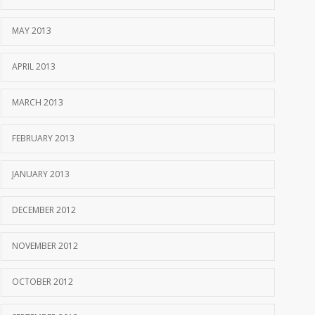
MAY 2013
APRIL 2013
MARCH 2013
FEBRUARY 2013
JANUARY 2013
DECEMBER 2012
NOVEMBER 2012
OCTOBER 2012