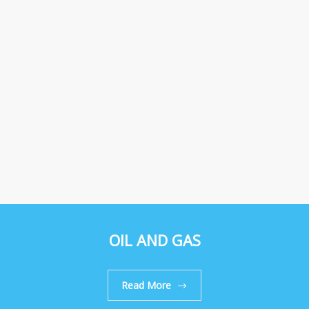
OIL AND GAS
Read More