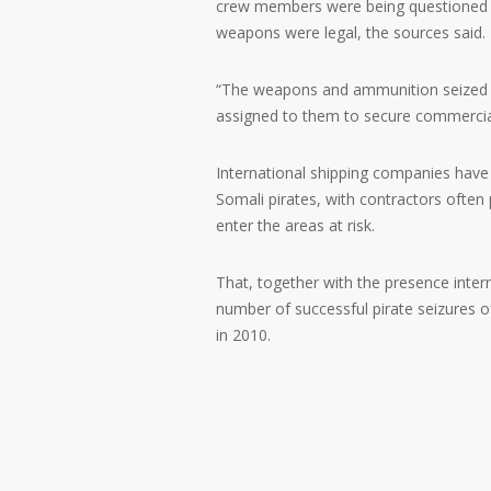
crew members were being questioned a
weapons were legal, the sources said.
“The weapons and ammunition seized in 
assigned to them to secure commercial 
International shipping companies have 
Somali pirates, with contractors often
enter the areas at risk.
That, together with the presence inter
number of successful pirate seizures of
in 2010.