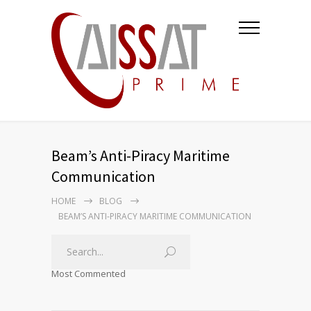
Beam’s Anti-Piracy Maritime
Communication
HOME
BLOG
BEAM’S ANTI-PIRACY MARITIME COMMUNICATION
Most Commented