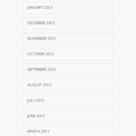
JANUARY 2013
DECEMBER 2012
NOVEMBER 2012
OCTOBER 2012
SEPTEMBER 2012
AUGUST 2012
JULY 2012
JUNE 2012
MARCH 2011