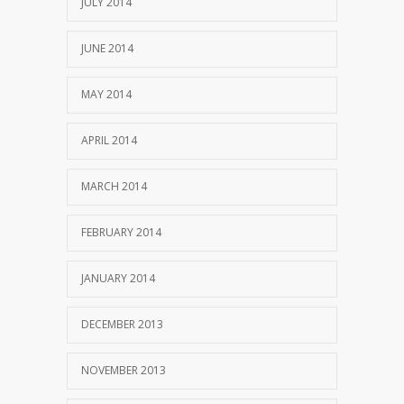
JULY 2014
JUNE 2014
MAY 2014
APRIL 2014
MARCH 2014
FEBRUARY 2014
JANUARY 2014
DECEMBER 2013
NOVEMBER 2013