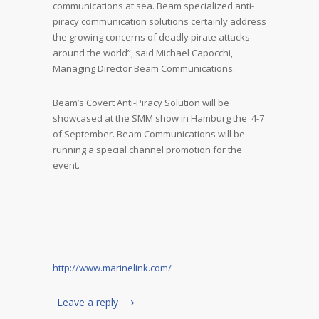
communications at sea. Beam specialized anti-
piracy communication solutions certainly address
the growing concerns of deadly pirate attacks
around the world”, said Michael Capocchi,
Managing Director Beam Communications.
Beam’s Covert Anti-Piracy Solution will be
showcased at the SMM show in Hamburg the 4-7
of September. Beam Communications will be
running a special channel promotion for the
event.
http://www.marinelink.com/
Leave a reply