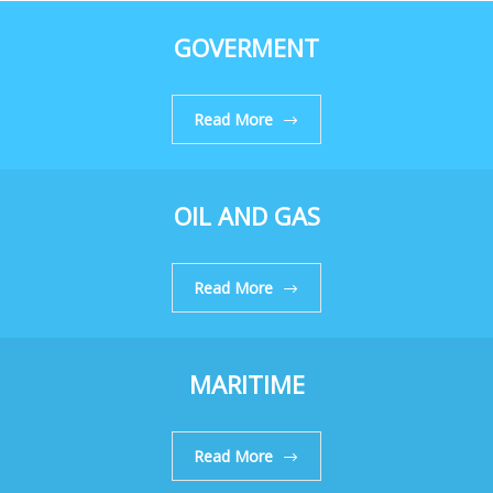
GOVERMENT
Read More
OIL AND GAS
Read More
MARITIME
Read More