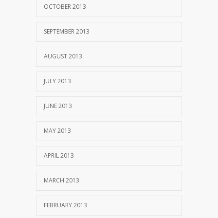
OCTOBER 2013
SEPTEMBER 2013
AUGUST 2013
JULY 2013
JUNE 2013
MAY 2013
APRIL 2013
MARCH 2013
FEBRUARY 2013