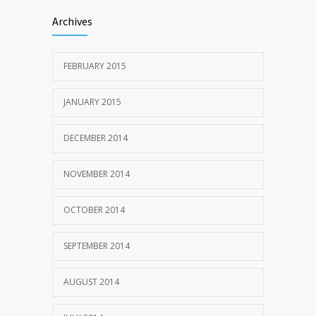
Archives
FEBRUARY 2015
JANUARY 2015
DECEMBER 2014
NOVEMBER 2014
OCTOBER 2014
SEPTEMBER 2014
AUGUST 2014