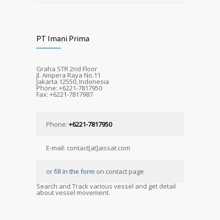
PT Imani Prima
Graha STR 2nd Floor
Jl. Ampera Raya No.11
Jakarta 12550, Indonesia
Phone: +6221-7817950
Fax: +6221-7817987
Phone:
+6221-7817950
E-mail: contact[at]aissat.com
or
fill in the form
on contact page
Search and Track various vessel and get detail
about vessel movement.