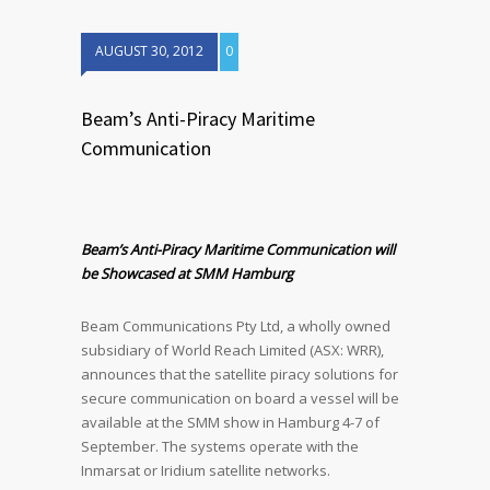
AUGUST 30, 2012
0
Beam’s Anti-Piracy Maritime
Communication
Beam’s Anti-Piracy Maritime Communication will
be Showcased at SMM Hamburg
Beam Communications Pty Ltd, a wholly owned
subsidiary of World Reach Limited (ASX: WRR),
announces that the satellite piracy solutions for
secure communication on board a vessel will be
available at the SMM show in Hamburg 4-7 of
September. The systems operate with the
Inmarsat or Iridium satellite networks.