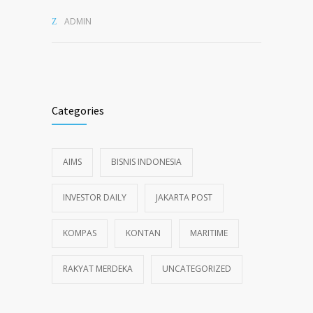
ADMIN
Categories
AIMS
BISNIS INDONESIA
INVESTOR DAILY
JAKARTA POST
KOMPAS
KONTAN
MARITIME
RAKYAT MERDEKA
UNCATEGORIZED