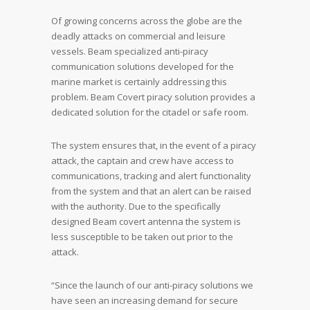
Of growing concerns across the globe are the
deadly attacks on commercial and leisure
vessels. Beam specialized anti-piracy
communication solutions developed for the
marine market is certainly addressing this
problem. Beam Covert piracy solution provides a
dedicated solution for the citadel or safe room.
The system ensures that, in the event of a piracy
attack, the captain and crew have access to
communications, tracking and alert functionality
from the system and that an alert can be raised
with the authority. Due to the specifically
designed Beam covert antenna the system is
less susceptible to be taken out prior to the
attack.
“Since the launch of our anti-piracy solutions we
have seen an increasing demand for secure