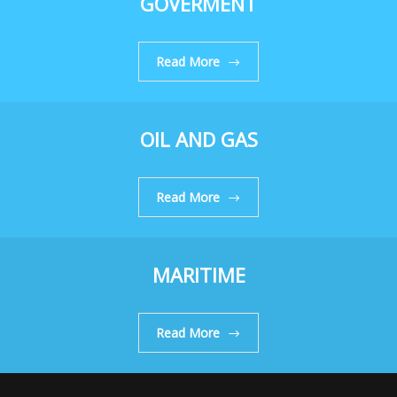
GOVERMENT
Read More
OIL AND GAS
Read More
MARITIME
Read More