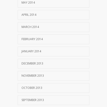
MAY 2014
APRIL 2014
MARCH 2014
FEBRUARY 2014
JANUARY 2014
DECEMBER 2013
NOVEMBER 2013
OCTOBER 2013
SEPTEMBER 2013