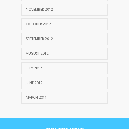
NOVEMBER 2012
OCTOBER 2012
SEPTEMBER 2012
AUGUST 2012
JULY 2012
JUNE 2012
MARCH 2011