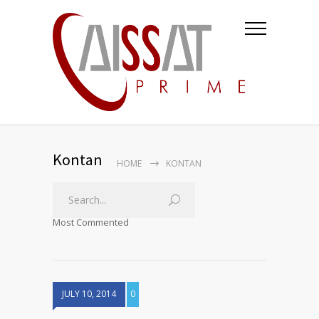
Kontan
HOME
KONTAN
Most Commented
JULY 10, 2014
0