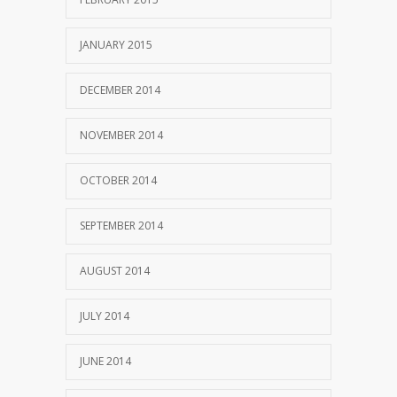
JANUARY 2015
DECEMBER 2014
NOVEMBER 2014
OCTOBER 2014
SEPTEMBER 2014
AUGUST 2014
JULY 2014
JUNE 2014