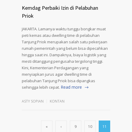
Kemdag Perbaiki Izin di Pelabuhan
Priok
JAKARTA. Lamanya waktu tunggu bongkar muat
peti kemas atau dwelling time di pelabuhan
Tanjung Priok merupakan salah satu pekerjaan
rumah pemerintah yang belum bisa dipecahkan
hingga saat ini. Dampaknya, biaya logistik yang
mesti ditanggung pengusaha tergolong tinggi.
Kini, Kementerian Perdagangan yang
menyiapkan jurus agar dwelling time di
pelabuhan Tanjung Priok bisa dipangkas
Read more
sehingga lebih cepat.
ASTY SOPIAN
KONTAN
«
‹
9
10
11