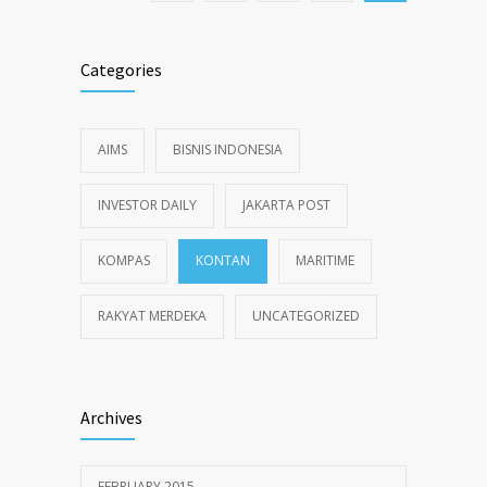
Categories
AIMS
BISNIS INDONESIA
INVESTOR DAILY
JAKARTA POST
KOMPAS
KONTAN
MARITIME
RAKYAT MERDEKA
UNCATEGORIZED
Archives
FEBRUARY 2015