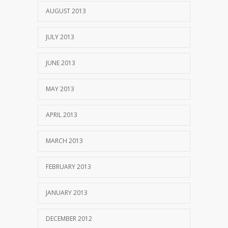
AUGUST 2013
JULY 2013
JUNE 2013
MAY 2013
APRIL 2013
MARCH 2013
FEBRUARY 2013
JANUARY 2013
DECEMBER 2012