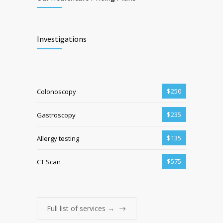
Investigations
$250
Colonoscopy
$235
Gastroscopy
$135
Allergy testing
$575
CT Scan
Full list of services →