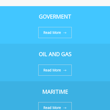
GOVERMENT
Read More
OIL AND GAS
Read More
MARITIME
Read More