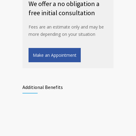
We offer a no obligation a
free initial consultation
Fees are an estimate only and may be
more depending on your situation
Make an Appointment
Additional Benefits