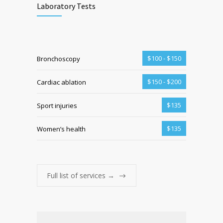
Laboratory Tests
$100 - $150
Bronchoscopy
$150 - $200
Cardiac ablation
$135
Sport injuries
$135
Women’s health
Full list of services →