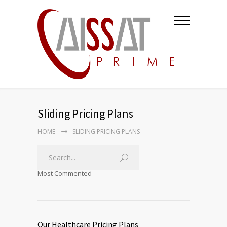
Sliding Pricing Plans
HOME
SLIDING PRICING PLANS
Most Commented
Our Healthcare Pricing Plans