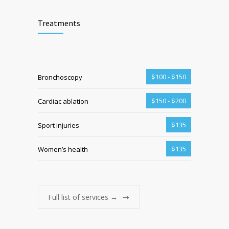
Treatments
$100 - $150
Bronchoscopy
$150 - $200
Cardiac ablation
$135
Sport injuries
$135
Women’s health
Full list of services →