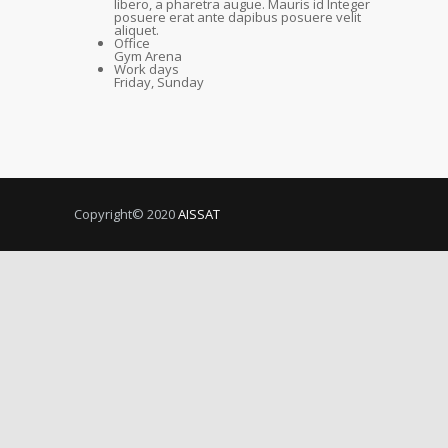
libero, a pharetra augue. Mauris id Integer
posuere erat ante dapibus posuere velit
aliquet.
Office
Gym Arena
Work days
Friday, Sunday
Copyright© 2020
AISSAT