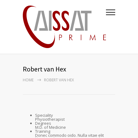
Robert van Hex
HOME
ROBERT VAN HEX
Speciality
Physiotherapist
Degrees
M.D. of Medicine
Training
Donec commodo oido. Nulla vitae elit