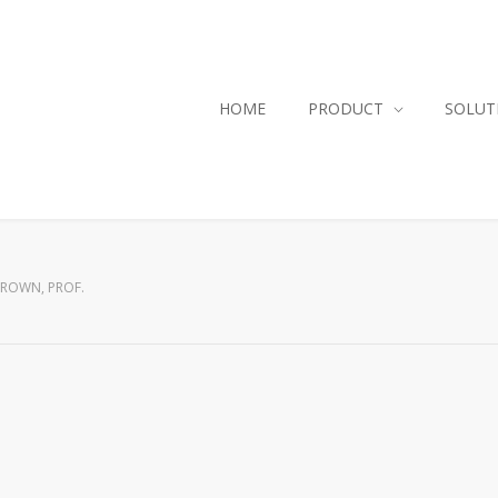
HOME
PRODUCT
SOLUT
ROWN, PROF.