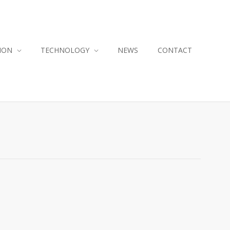
ION
TECHNOLOGY
NEWS
CONTACT