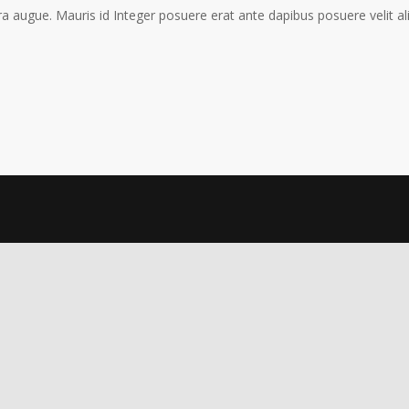
a augue. Mauris id Integer posuere erat ante dapibus posuere velit al