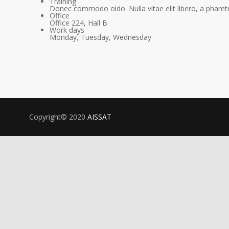
Training
Donec commodo oido. Nulla vitae elit libero, a pharetr
Office
Office 224, Hall B
Work days
Monday, Tuesday, Wednesday
Copyright© 2020
AISSAT