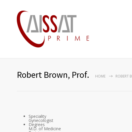
Robert Brown, Prof.
HOME
ROBERT B
Speciality
Gynecologist
Degrees
M.D. of Medicine