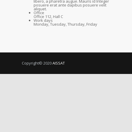
libero, a pharetra augue. Mauris id Integer
posuere erat ante dapibus posuere velit
aliquet.
Office
Office 112, Hall C
Work days
Monday, Tuesday, Thursday, Friday
Copyright© 2020
AISSAT