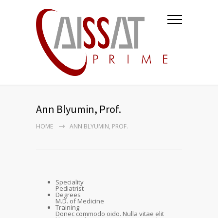
Ann Blyumin, Prof.
HOME
ANN BLYUMIN, PROF.
Speciality
Pediatrist
Degrees
M.D. of Medicine
Training
Donec commodo oido. Nulla vitae elit