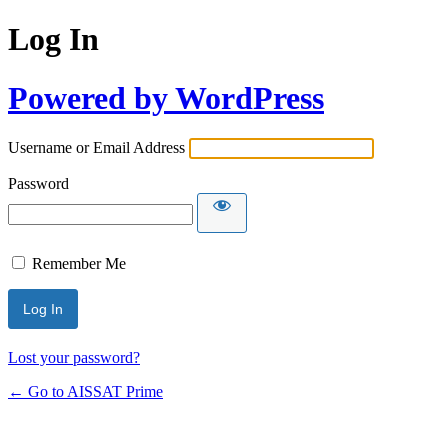
Log In
Powered by WordPress
Username or Email Address
Password
Remember Me
Alternative:
Lost your password?
← Go to AISSAT Prime