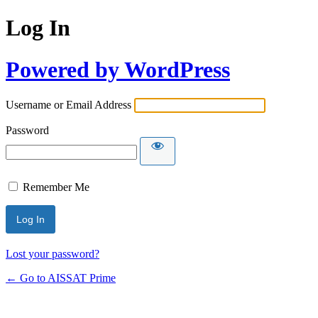
Log In
Powered by WordPress
Username or Email Address
Password
Remember Me
Alternative:
Lost your password?
← Go to AISSAT Prime