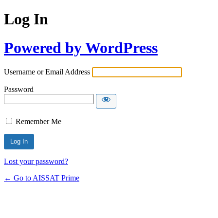
Log In
Powered by WordPress
Username or Email Address
Password
Remember Me
Alternative:
Lost your password?
← Go to AISSAT Prime