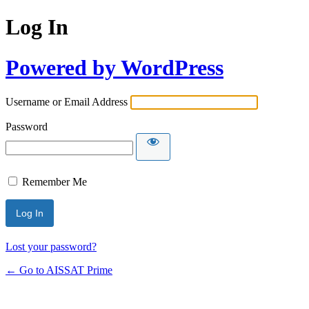
Log In
Powered by WordPress
Username or Email Address
Password
Remember Me
Alternative:
Lost your password?
← Go to AISSAT Prime