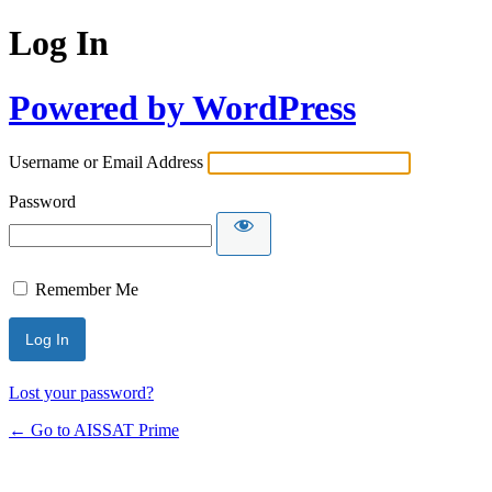
Log In
Powered by WordPress
Username or Email Address
Password
Remember Me
Alternative:
Lost your password?
← Go to AISSAT Prime