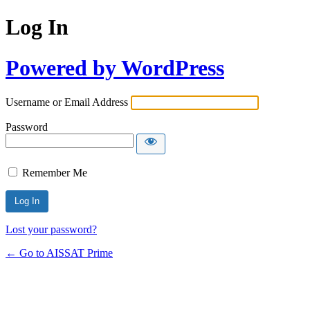
Log In
Powered by WordPress
Username or Email Address
Password
Remember Me
Alternative:
Lost your password?
← Go to AISSAT Prime