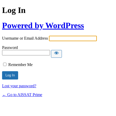
Log In
Powered by WordPress
Username or Email Address
Password
Remember Me
Alternative:
Lost your password?
← Go to AISSAT Prime