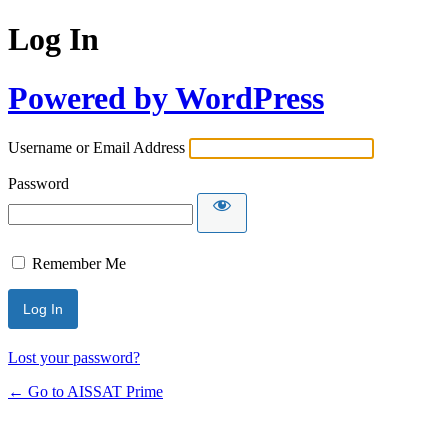
Log In
Powered by WordPress
Username or Email Address
Password
Remember Me
Alternative:
Lost your password?
← Go to AISSAT Prime